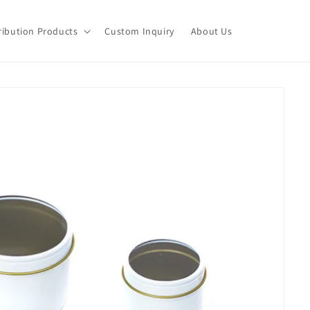
ribution Products
Custom Inquiry
About Us