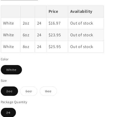
quantity
quantity
for
for
Price
Availability
White
White
Deep
Deep
White
2oz
24
$16.97
Out of stock
Round
Round
Window
Window
White
Top
6oz
Top
24
$23.95
Out of stock
Tin
Tin
Containers
Containers
White
8oz
24
$25.95
Out of stock
Color
White
Variant
sold
out
Size
or
unavailable
2oz
6oz
8oz
Variant
Variant
Variant
sold
sold
sold
out
out
out
Package Quantity
or
or
or
unavailable
unavailable
unavailable
24
Variant