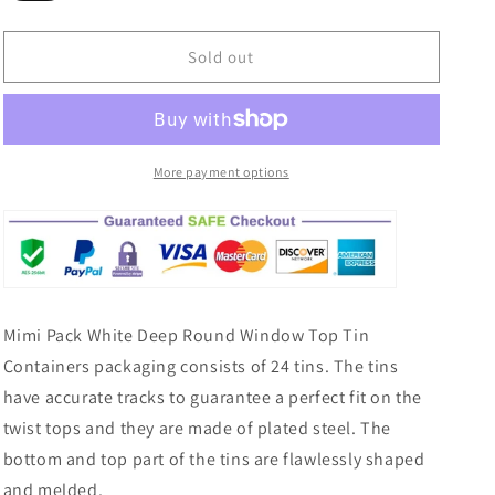
sold
out
or
Sold out
unavailable
More payment options
Mimi Pack White Deep Round Window Top Tin
Containers packaging consists of 24 tins. The tins
have accurate tracks to guarantee a perfect fit on the
twist tops and they are made of plated steel. The
bottom and top part of the tins are flawlessly shaped
and melded.