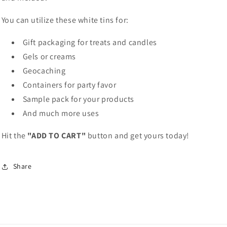
You can utilize these white tins for:
Gift packaging for treats and candles
Gels or creams
Geocaching
Containers for party favor
Sample pack for your products
And much more uses
Hit the
"ADD TO CART"
button and get yours today!
Share