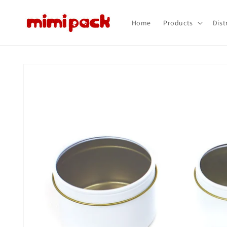
Skip to
content
Home
Products
Dist
Skip to
product
information