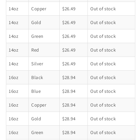
14oz
Copper
$26.49
Out of stock
14oz
Gold
$26.49
Out of stock
14oz
Green
$26.49
Out of stock
14oz
Red
$26.49
Out of stock
14oz
Silver
$26.49
Out of stock
16oz
Black
$28.94
Out of stock
16oz
Blue
$28.94
Out of stock
16oz
Copper
$28.94
Out of stock
16oz
Gold
$28.94
Out of stock
16oz
Green
$28.94
Out of stock