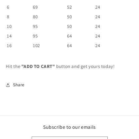
6
69
52
24
8
80
50
24
10
95
50
24
14
95
64
24
16
102
64
24
Hit the
"ADD TO CART"
button and get yours today!
Share
Subscribe to our emails