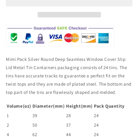
Mimi Pack Silver Round Deep Seamless Window Cover Slip
Lid Metal Tin Containers packaging consists of 24 tins. The
tins have accurate tracks to guarantee a perfect fit on the
twist tops and they are made of plated steel. The bottom and
top part of the tins are flawlessly shaped and melded.
Volume(oz)
Diameter(mm)
Height(mm)
Pack Quantity
1
39
28
24
2
50
37
24
4
62
44
24