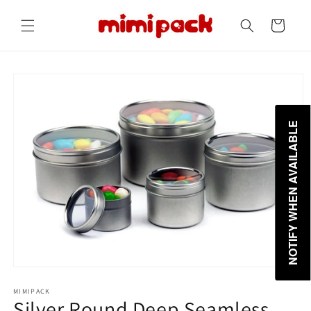
Skip to
content
Cart
Skip to
product
information
NOTIFY WHEN AVAILABLE
MIMIPACK
Silver Round Deep Seamless