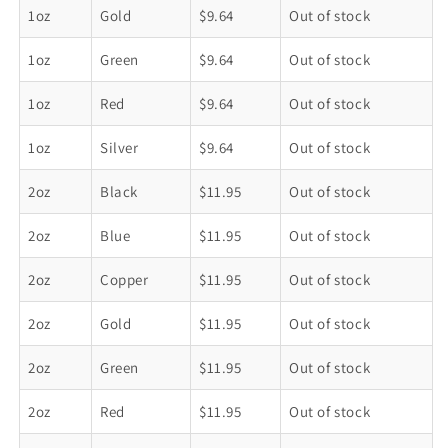
Metal
Metal
1oz
Gold
$9.64
Out of stock
Tin
Tin
Containers
Containers
1oz
Green
$9.64
Out of stock
1oz
Red
$9.64
Out of stock
1oz
Silver
$9.64
Out of stock
2oz
Black
$11.95
Out of stock
2oz
Blue
$11.95
Out of stock
2oz
Copper
$11.95
Out of stock
2oz
Gold
$11.95
Out of stock
2oz
Green
$11.95
Out of stock
2oz
Red
$11.95
Out of stock