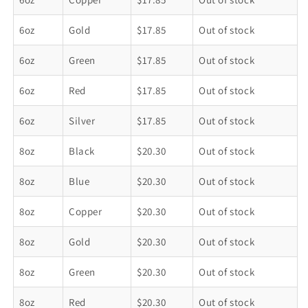
6oz
Gold
$17.85
Out of stock
6oz
Green
$17.85
Out of stock
6oz
Red
$17.85
Out of stock
6oz
Silver
$17.85
Out of stock
8oz
Black
$20.30
Out of stock
8oz
Blue
$20.30
Out of stock
8oz
Copper
$20.30
Out of stock
8oz
Gold
$20.30
Out of stock
8oz
Green
$20.30
Out of stock
8oz
Red
$20.30
Out of stock