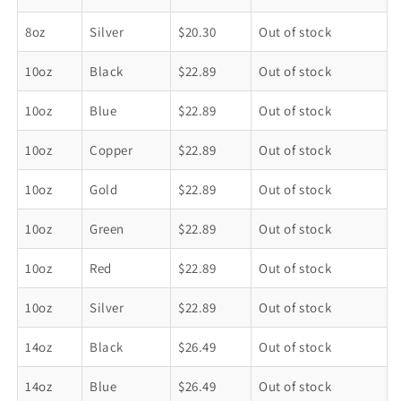
8oz
Silver
$20.30
Out of stock
10oz
Black
$22.89
Out of stock
10oz
Blue
$22.89
Out of stock
10oz
Copper
$22.89
Out of stock
10oz
Gold
$22.89
Out of stock
10oz
Green
$22.89
Out of stock
10oz
Red
$22.89
Out of stock
10oz
Silver
$22.89
Out of stock
14oz
Black
$26.49
Out of stock
14oz
Blue
$26.49
Out of stock