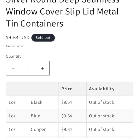
Window Cover Slip Lid Metal
Tin Containers
Regular
$9.64 USD
Sold out
price
Tax included.
Quantity
Decrease
Increase
quantity
quantity
for
for
Price
Availability
Silver
Silver
Round
Round
1oz
Black
$9.64
Out of stock
Deep
Deep
Seamless
Seamless
1oz
Blue
$9.64
Out of stock
Window
Window
Cover
Cover
Slip
Slip
1oz
Copper
$9.64
Out of stock
Lid
Lid