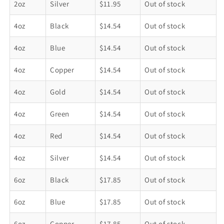
2oz
Silver
$11.95
Out of stock
4oz
Black
$14.54
Out of stock
4oz
Blue
$14.54
Out of stock
4oz
Copper
$14.54
Out of stock
4oz
Gold
$14.54
Out of stock
4oz
Green
$14.54
Out of stock
4oz
Red
$14.54
Out of stock
4oz
Silver
$14.54
Out of stock
6oz
Black
$17.85
Out of stock
6oz
Blue
$17.85
Out of stock
6oz
Copper
$17.85
Out of stock